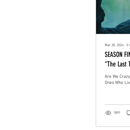
Mar 30, 2024
∙
3
SEASON FIN
“The Last 
Are We Crazy?
Ones Who Liv
1891