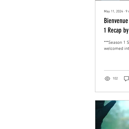
May 11, 2024
∙
9
Bienvenue
1 Recap by
***Season 1 
welcomed int
102