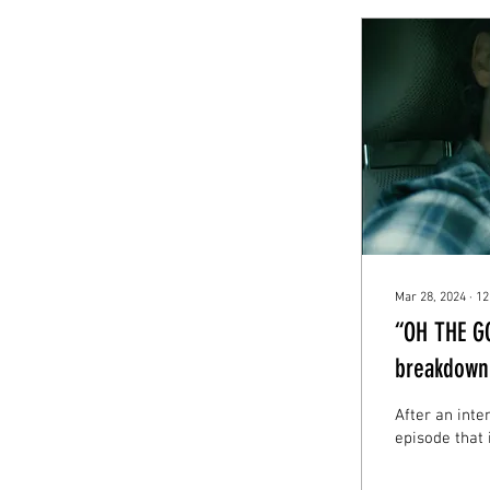
Mar 28, 2024
∙
12
“OH THE G
breakdown 
After an inte
episode that 