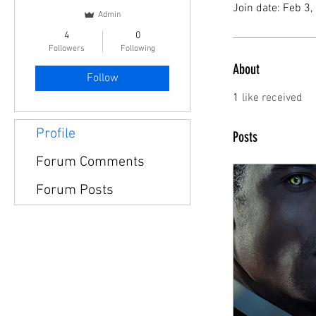
Join date: Feb 3
Admin
4
0
Followers
Following
About
Follow
1
like received
Profile
Posts
Forum Comments
Forum Posts