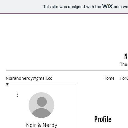
This site was designed with the
.com
web
N
The
Noirandnerdy@gmail.co
Home
For
m
More actions
Profile
Noir & Nerdy