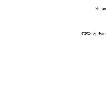
Noira
©2024 by Noir 